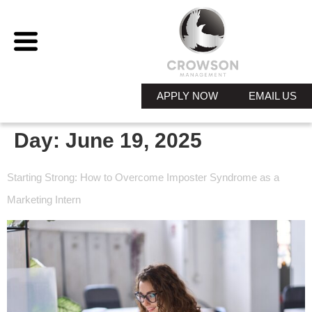
APPLY NOW
EMAIL US
Day:
June 19, 2025
Starting Strong: How to Overcome Imposter Syndrome as a
Marketing Intern