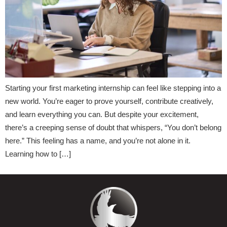
Starting your first marketing internship can feel like stepping into a
new world. You’re eager to prove yourself, contribute creatively,
and learn everything you can. But despite your excitement,
there’s a creeping sense of doubt that whispers, “You don’t belong
here.” This feeling has a name, and you’re not alone in it.
Learning how to […]