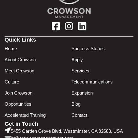
Quick Links
Home
Success Stories
About Crowson
Apply
Meet Crowson
Services
Culture
Telecommunications
Join Crowson
Expansion
Opportunities
Blog
Accelerated Training
Contact
Get in Touch
5455 Garden Grove Blvd, Westminster, CA 92683, USA