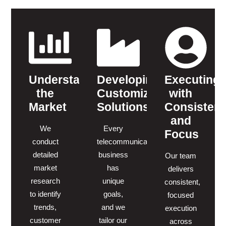
Understanding
Developing
Executing
the
Customized
with
Market
Solutions
Consisten
and
We
Every
Focus
conduct
telecommunications
detailed
business
Our team
market
has
delivers
research
unique
consistent,
to identify
goals,
focused
trends,
and we
execution
customer
tailor our
across