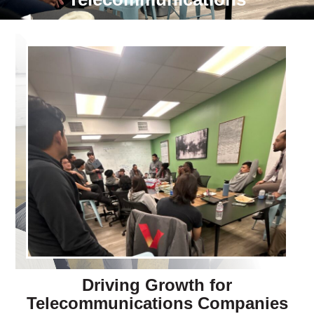
Driving Growth for
Telecommunications Companies