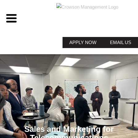
APPLY NOW
EMAIL US
Sales and Marketing for
Telecommunications