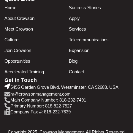
Home
Success Stories
About Crowson
Apply
Meet Crowson
Services
Culture
Telecommunications
Join Crowson
Expansion
Opportunities
Blog
Accelerated Training
Contact
Get in Touch
5455 Garden Grove Blvd, Westminster, CA 92683, USA
hr@crowsonmanagement.com
Main Company Number: 818-232-7491
Primary Number: 818-922-7527
Company Fax #: 818-232-7639
Copyright 2025. Crowson Management. All Rights Reserved.