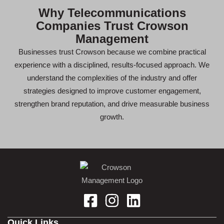
Why Telecommunications
Companies Trust Crowson
Management
Businesses trust Crowson because we combine practical
experience with a disciplined, results-focused approach. We
understand the complexities of the industry and offer
strategies designed to improve customer engagement,
strengthen brand reputation, and drive measurable business
growth.
Quick Links