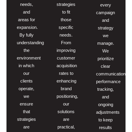
needs,
strategies
every
and
to fit
campaign
areas for
those
and
expansion.
specific
strategy
By fully
needs.
we
understanding
From
manage.
the
improving
We
environment
customer
prioritize
in which
acquisition
clear
our
rates to
communication,
clients
enhancing
performance
operate,
brand
tracking,
we
positioning,
and
ensure
our
ongoing
that
solutions
adjustments
strategies
are
to keep
are
practical,
results