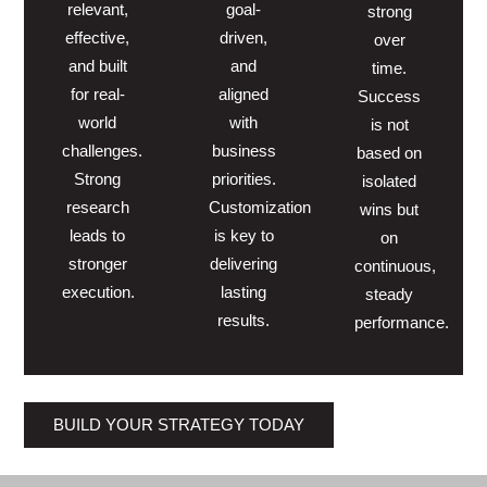
relevant,
goal-
strong
effective,
driven,
over
and built
and
time.
for real-
aligned
Success
world
with
is not
challenges.
business
based on
Strong
priorities.
isolated
research
Customization
wins but
leads to
is key to
on
stronger
delivering
continuous,
execution.
lasting
steady
results.
performance.
BUILD YOUR STRATEGY TODAY