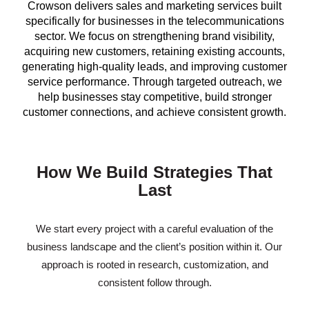
Crowson delivers sales and marketing services built
specifically for businesses in the telecommunications
sector. We focus on strengthening brand visibility,
acquiring new customers, retaining existing accounts,
generating high-quality leads, and improving customer
service performance. Through targeted outreach, we
help businesses stay competitive, build stronger
customer connections, and achieve consistent growth.
How We Build Strategies That
Last
We start every project with a careful evaluation of the
business landscape and the client’s position within it. Our
approach is rooted in research, customization, and
consistent follow through.