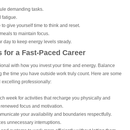
dule demanding tasks.
 fatigue.
 give yourself time to think and reset.
meals to maintain focus.
ur day to keep energy levels steady.
s for a Fast-Paced Career
tional with how you invest your time and energy. Balance
 the time you have outside work truly count. Here are some
l excelling professionally:
ch week for activities that recharge you physically and
h renewed focus and motivation.
municate your availability and boundaries respectfully.
es unnecessary interruptions.