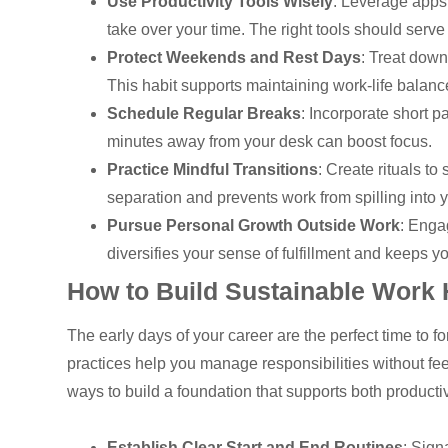
Use Productivity Tools Wisely
: Leverage apps 
take over your time. The right tools should serve
Protect Weekends and Rest Days
: Treat dow
This habit supports maintaining work-life balanc
Schedule Regular Breaks
: Incorporate short p
minutes away from your desk can boost focus.
Practice Mindful Transitions
: Create rituals to
separation and prevents work from spilling into yo
Pursue Personal Growth Outside Work
: Enga
diversifies your sense of fulfillment and keeps 
How to Build Sustainable Work 
The early days of your career are the perfect time to fo
practices help you manage responsibilities without fe
ways to build a foundation that supports both producti
Establish Clear Start and End Routines
: Sign