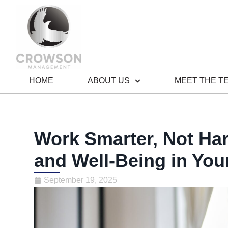
HOME
ABOUT US
MEET THE T
Work Smarter, Not Ha
and Well-Being in Your
September 19, 2025