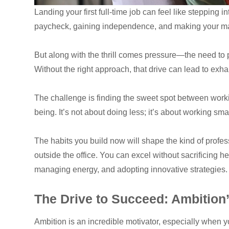
Landing your first full-time job can feel like stepping
paycheck, gaining independence, and making your mar
But along with the thrill comes pressure—the need to p
Without the right approach, that drive can lead to exh
The challenge is finding the sweet spot between worki
being. It’s not about doing less; it’s about working sma
The habits you build now will shape the kind of profes
outside the office. You can excel without sacrificing h
managing energy, and adopting innovative strategies.
The Drive to Succeed: Ambitio
Ambition is an incredible motivator, especially when yo