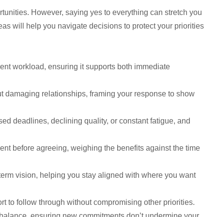
portunities. However, saying yes to everything can stretch you
as will help you navigate decisions to protect your priorities
rrent workload, ensuring it supports both immediate
out damaging relationships, framing your response to show
d deadlines, declining quality, or constant fatigue, and
ment before agreeing, weighing the benefits against the time
-term vision, helping you stay aligned with where you want
t to follow through without compromising other priorities.
fe balance, ensuring new commitments don’t undermine your