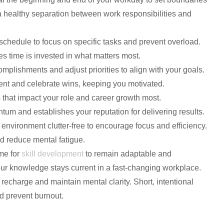
 a healthy separation between work responsibilities and
schedule to focus on specific tasks and prevent overload.
s time is invested in what matters most.
omplishments and adjust priorities to align with your goals.
ent and celebrate wins, keeping you motivated.
 that impact your role and career growth most.
m and establishes your reputation for delivering results.
 environment clutter-free to encourage focus and efficiency.
d reduce mental fatigue.
ime for
skill development
to remain adaptable and
ur knowledge stays current in a fast-changing workplace.
o recharge and maintain mental clarity. Short, intentional
d prevent burnout.