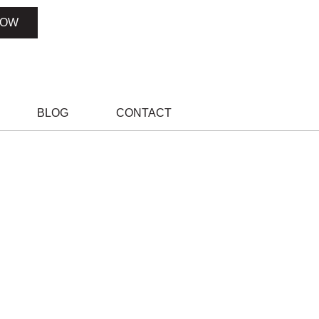
NOW
BLOG
CONTACT