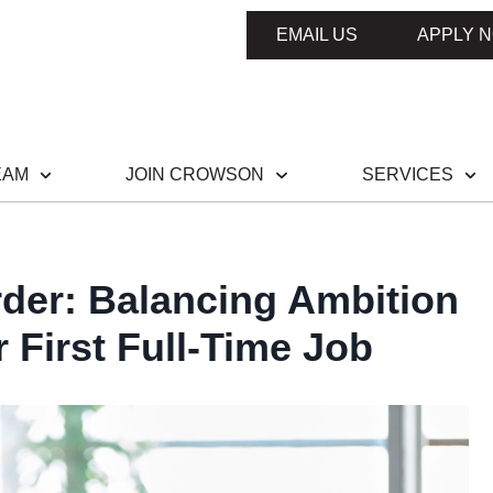
EMAIL US
APPLY 
EAM
JOIN CROWSON
SERVICES
rder: Balancing Ambition
 First Full-Time Job