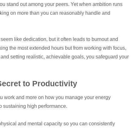
lp you stand out among your peers. Yet when ambition runs
 taking on more than you can reasonably handle and
eem like dedication, but it often leads to burnout and
king the most extended hours but from working with focus,
 and setting realistic, achievable goals, you safeguard your
cret to Productivity
you work and more on how you manage your energy
 to sustaining high performance.
physical and mental capacity so you can consistently