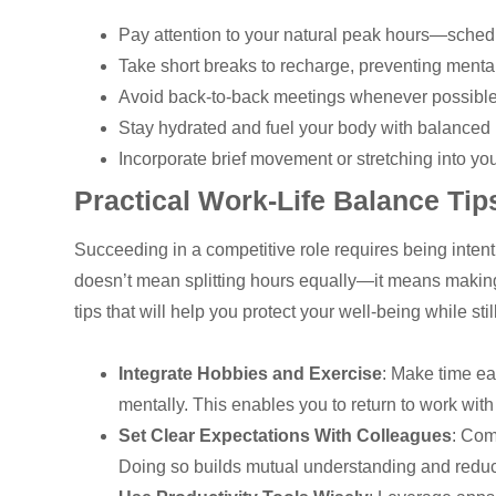
Pay attention to your natural peak hours—sche
Take short breaks to recharge, preventing mental
Avoid back-to-back meetings whenever possible to
Stay hydrated and fuel your body with balanced 
Incorporate brief movement or stretching into yo
Practical Work-Life Balance Tip
Succeeding in a competitive role requires being inten
doesn’t mean splitting hours equally—it means making
tips that will help you protect your well-being while stil
Integrate Hobbies and Exercise
: Make time ea
mentally. This enables you to return to work wit
Set Clear Expectations With Colleagues
: Com
Doing so builds mutual understanding and reduc