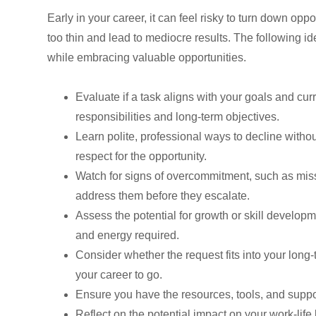
Early in your career, it can feel risky to turn down op
too thin and lead to mediocre results. The following ide
while embracing valuable opportunities.
Evaluate if a task aligns with your goals and cu
responsibilities and long-term objectives.
Learn polite, professional ways to decline with
respect for the opportunity.
Watch for signs of overcommitment, such as misse
address them before they escalate.
Assess the potential for growth or skill develop
and energy required.
Consider whether the request fits into your long
your career to go.
Ensure you have the resources, tools, and suppor
Reflect on the potential impact on your work-li