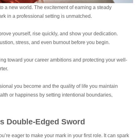
 into a new world. The excitement of earning a steady
k in a professional setting is unmatched.
rove yourself, rise quickly, and show your dedication.
austion, stress, and even burnout before you begin.
ng toward your career ambitions and protecting your well-
rter.
sional you become and the quality of life you maintain
ealth or happiness by setting intentional boundaries,
n’s Double-Edged Sword
u’re eager to make your mark in your first role. It can spark