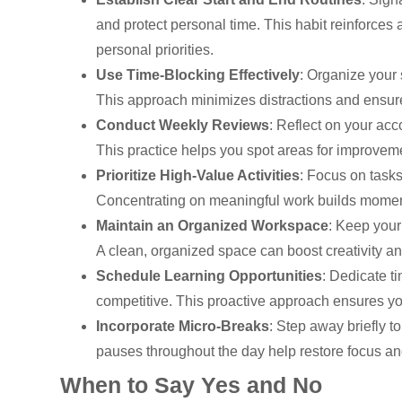
and protect personal time. This habit reinforces
personal priorities.
Use Time-Blocking Effectively
: Organize your 
This approach minimizes distractions and ensure
Conduct Weekly Reviews
: Reflect on your acc
This practice helps you spot areas for improvem
Prioritize High-Value Activities
: Focus on tasks
Concentrating on meaningful work builds momentu
Maintain an Organized Workspace
: Keep your
A clean, organized space can boost creativity an
Schedule Learning Opportunities
: Dedicate t
competitive. This proactive approach ensures yo
Incorporate Micro-Breaks
: Step away briefly t
pauses throughout the day help restore focus an
When to Say Yes and No