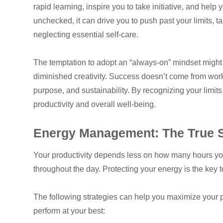
rapid learning, inspire you to take initiative, and he
unchecked, it can drive you to push past your limits,
neglecting essential self-care.
The temptation to adopt an “always-on” mindset might s
diminished creativity. Success doesn’t come from wor
purpose, and sustainability. By recognizing your limits
productivity and overall well-being.
Energy Management: The True Se
Your productivity depends less on how many hours 
throughout the day. Protecting your energy is the key
The following strategies can help you maximize your 
perform at your best: