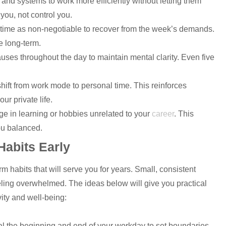
and systems to work more efficiently without letting them
 you, not control you.
ntime as non-negotiable to recover from the week’s demands.
e long-term.
auses throughout the day to maintain mental clarity. Even five
 shift from work mode to personal time. This reinforces
ur private life.
ge in learning or hobbies unrelated to your
career
. This
you balanced.
Habits Early
rm habits that will serve you for years. Small, consistent
eling overwhelmed. The ideas below will give you practical
vity and well-being:
al the beginning and end of your workday to set boundaries