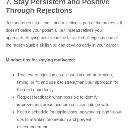
7. Stay Persistent and Positive
Through Rejections
Job searches take time—and rejection is part of the process. It
doesn’t define your potential, but instead refines your
approach. Staying positive in the face of challenges is one of
the most valuable skills you can develop early in your career.
Mindset tips for staying motivated:
Treat every rejection as a lesson in communication,
timing, or fit, and use it to strengthen your approach for
the next opportunity.
Request feedback when possible to identify
improvement areas and turn criticism into growth.
Keep a schedule for applications, networking, and follow-
ups to maintain momentum and prevent
discouragement.