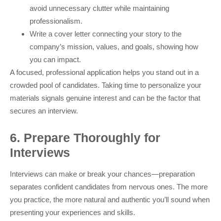
avoid unnecessary clutter while maintaining
professionalism.
Write a cover letter connecting your story to the
company’s mission, values, and goals, showing how
you can impact.
A focused, professional application helps you stand out in a
crowded pool of candidates. Taking time to personalize your
materials signals genuine interest and can be the factor that
secures an interview.
6. Prepare Thoroughly for
Interviews
Interviews can make or break your chances—preparation
separates confident candidates from nervous ones. The more
you practice, the more natural and authentic you’ll sound when
presenting your experiences and skills.