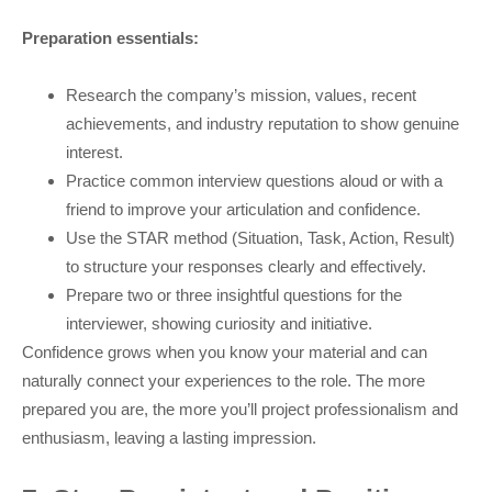
Preparation essentials:
Research the company’s mission, values, recent
achievements, and industry reputation to show genuine
interest.
Practice common interview questions aloud or with a
friend to improve your articulation and confidence.
Use the STAR method (Situation, Task, Action, Result)
to structure your responses clearly and effectively.
Prepare two or three insightful questions for the
interviewer, showing curiosity and initiative.
Confidence grows when you know your material and can
naturally connect your experiences to the role. The more
prepared you are, the more you’ll project professionalism and
enthusiasm, leaving a lasting impression.