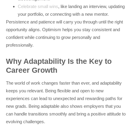
Celebrate small wins
, like landing an interview, updating
your portfolio, or connecting with a new mentor.
Persistence and patience will carry you through until the right
opportunity aligns. Optimism helps you stay consistent and
confident while continuing to grow personally and
professionally.
Why Adaptability Is the Key to
Career Growth
The world of work changes faster than ever, and adaptability
keeps you relevant. Being flexible and open to new
experiences can lead to unexpected and rewarding paths for
new grads. Being adaptable also shows employers that you
can handle transitions smoothly and bring a positive attitude to
evolving challenges.