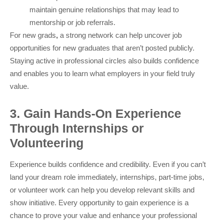
maintain genuine relationships that may lead to
mentorship or job referrals.
For new grads
,
a strong network can help uncover job
opportunities for new graduates that aren’t posted publicly.
Staying active in professional circles also builds confidence
and enables you to learn what employers in your field truly
value.
3. Gain Hands-On Experience
Through Internships or
Volunteering
Experience builds confidence and credibility. Even if you can’t
land your dream role immediately, internships, part-time jobs,
or volunteer work can help you develop relevant skills and
show initiative. Every opportunity to gain experience is a
chance to prove your value and enhance your professional