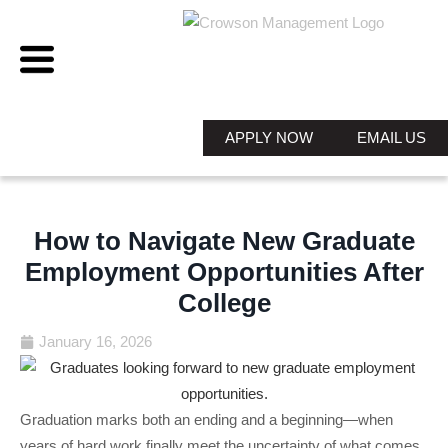
APPLY NOW
EMAIL US
How to Navigate New Graduate
Employment Opportunities After
College
January 16, 2026
Graduation marks both an ending and a beginning—when
years of hard work finally meet the uncertainty of what comes