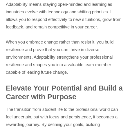
Adaptability means staying open-minded and learning as
industries evolve with technology and shifting priorities. It
allows you to respond effectively to new situations, grow from
feedback, and remain competitive in your career.
When you embrace change rather than resist it, you build
resilience and prove that you can thrive in diverse
environments. Adaptability strengthens your professional
resilience and shapes you into a valuable team member
capable of leading future change.
Elevate Your Potential and Build a
Career with Purpose
The transition from student life to the professional world can
feel uncertain, but with focus and persistence, it becomes a
rewarding journey. By defining your goals, building