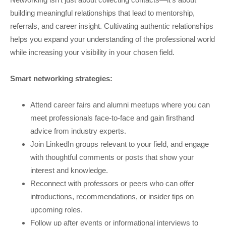
building meaningful relationships that lead to mentorship,
referrals, and career insight. Cultivating authentic relationships
helps you expand your understanding of the professional world
while increasing your visibility in your chosen field.
Smart networking strategies:
Attend career fairs and alumni meetups where you can
meet professionals face-to-face and gain firsthand
advice from industry experts.
Join LinkedIn groups relevant to your field, and engage
with thoughtful comments or posts that show your
interest and knowledge.
Reconnect with professors or peers who can offer
introductions, recommendations, or insider tips on
upcoming roles.
Follow up after events or informational interviews to