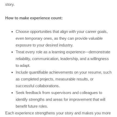
story.
How to make experience count:
Choose opportunities that align with your career goals,
even temporary ones, as they can provide valuable
exposure to your desired industry.
Treat every role as a learning experience—demonstrate
reliability, communication, leadership, and a willingness
to adapt.
Include quantifiable achievements on your resume, such
as completed projects, measurable results, or
successful collaborations.
Seek feedback from supervisors and colleagues to
identify strengths and areas for improvement that will
benefit future roles.
Each experience strengthens your story and makes you more