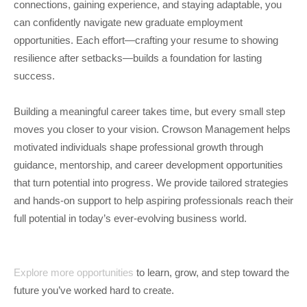
connections, gaining experience, and staying adaptable, you
can confidently navigate new graduate employment
opportunities. Each effort—crafting your resume to showing
resilience after setbacks—builds a foundation for lasting
success.
Building a meaningful career takes time, but every small step
moves you closer to your vision. Crowson Management helps
motivated individuals shape professional growth through
guidance, mentorship, and career development opportunities
that turn potential into progress. We provide tailored strategies
and hands-on support to help aspiring professionals reach their
full potential in today’s ever-evolving business world.
Explore more opportunities
to learn, grow, and step toward the
future you’ve worked hard to create.