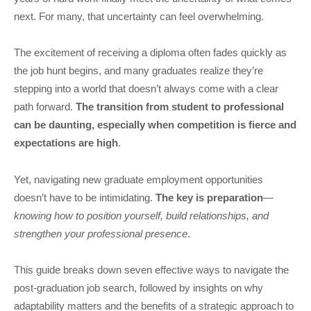
next. For many, that uncertainty can feel overwhelming.
The excitement of receiving a diploma often fades quickly as
the job hunt begins, and many graduates realize they’re
stepping into a world that doesn’t always come with a clear
path forward.
The transition from student to professional
can be daunting, especially when competition is fierce and
expectations are high
.
Yet, navigating new graduate employment opportunities
doesn’t have to be intimidating.
The key is preparation
—
knowing how to position yourself, build relationships, and
strengthen your professional presence
.
This guide breaks down seven effective ways to navigate the
post-graduation job search, followed by insights on why
adaptability matters and the benefits of a strategic approach to