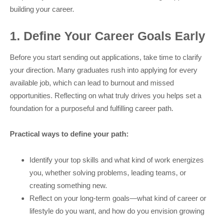
building your career.
1. Define Your Career Goals Early
Before you start sending out applications, take time to clarify
your direction. Many graduates rush into applying for every
available job, which can lead to burnout and missed
opportunities. Reflecting on what truly drives you helps set a
foundation for a purposeful and fulfilling career path.
Practical ways to define your path:
Identify your top skills and what kind of work energizes
you, whether solving problems, leading teams, or
creating something new.
Reflect on your long-term goals—what kind of career or
lifestyle do you want, and how do you envision growing