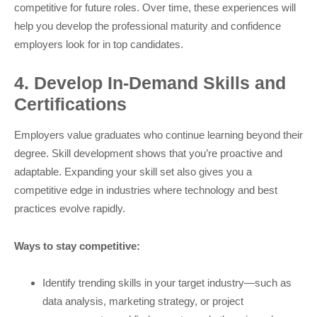
competitive for future roles. Over time, these experiences will
help you develop the professional maturity and confidence
employers look for in top candidates.
4. Develop In-Demand Skills and
Certifications
Employers value graduates who continue learning beyond their
degree. Skill development shows that you’re proactive and
adaptable. Expanding your skill set also gives you a
competitive edge in industries where technology and best
practices evolve rapidly.
Ways to stay competitive:
Identify trending skills in your target industry—such as
data analysis, marketing strategy, or project