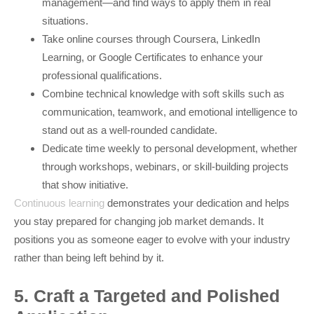
management—and find ways to apply them in real
situations.
Take online courses through Coursera, LinkedIn
Learning, or Google Certificates to enhance your
professional qualifications.
Combine technical knowledge with soft skills such as
communication, teamwork, and emotional intelligence to
stand out as a well-rounded candidate.
Dedicate time weekly to personal development, whether
through workshops, webinars, or skill-building projects
that show initiative.
Continuous learning
demonstrates your dedication and helps
you stay prepared for changing job market demands. It
positions you as someone eager to evolve with your industry
rather than being left behind by it.
5. Craft a Targeted and Polished