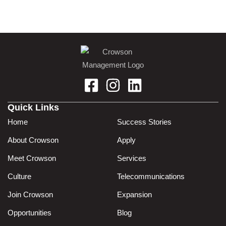
Quick Links
Home
Success Stories
About Crowson
Apply
Meet Crowson
Services
Culture
Telecommunications
Join Crowson
Expansion
Opportunities
Blog