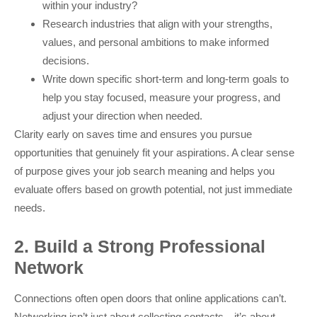
within your industry?
Research industries that align with your strengths,
values, and personal ambitions to make informed
decisions.
Write down specific short-term and long-term goals to
help you stay focused, measure your progress, and
adjust your direction when needed.
Clarity early on saves time and ensures you pursue
opportunities that genuinely fit your aspirations. A clear sense
of purpose gives your job search meaning and helps you
evaluate offers based on growth potential, not just immediate
needs.
2. Build a Strong Professional
Network
Connections often open doors that online applications can’t.
Networking isn’t just about collecting contacts—it’s about