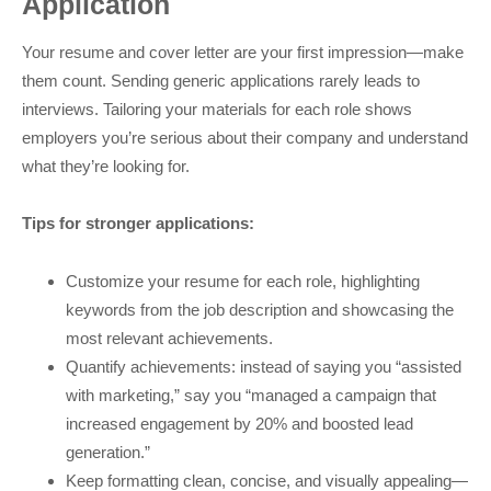
Application
Your resume and cover letter are your first impression—make
them count. Sending generic applications rarely leads to
interviews. Tailoring your materials for each role shows
employers you’re serious about their company and understand
what they’re looking for.
Tips for stronger applications:
Customize your resume for each role, highlighting
keywords from the job description and showcasing the
most relevant achievements.
Quantify achievements: instead of saying you “assisted
with marketing,” say you “managed a campaign that
increased engagement by 20% and boosted lead
generation.”
Keep formatting clean, concise, and visually appealing—