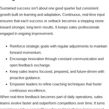
Sustained success isn’t about one good quarter but consistent
growth built on learning and adaptation. Continuous, real-time input
ensures that each success or setback becomes a stepping stone
toward stronger, long-term results. It keeps sales professionals
engaged in ongoing improvement.
Reinforce strategic goals with regular adjustments to maintain
forward momentum.
Encourage innovation through constant communication and
open feedback exchange.
Keep sales teams focused, prepared, and future-driven with
proactive guidance.
Empower leaders to refine coaching techniques that foster
continuous excellence.
When real-time feedback becomes part of daily operations, sales
teams evolve faster and outperform competitors over time. It turns