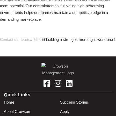
team potential. Our commitment to cultivating high-performing
environments helps companies maintain a competitive edge in a
demanding marketplace.
Contact our team
and start building a stronger, more agile workforce!
Quick Links
Home
Success Stories
About Crowson
Apply