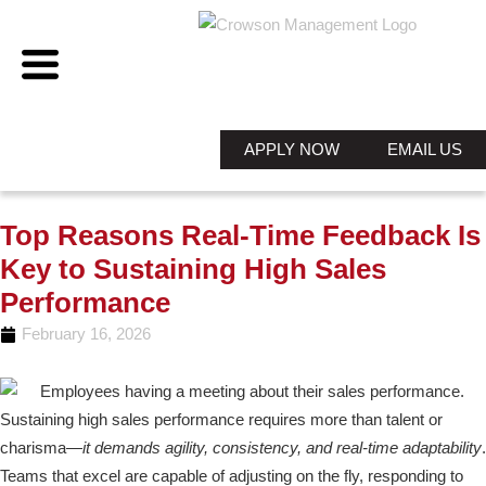
APPLY NOW
EMAIL US
Top Reasons Real-Time Feedback Is
Key to Sustaining High Sales
Performance
February 16, 2026
Sustaining high sales performance requires more than talent or
charisma—
it demands agility, consistency, and real-time adaptability
.
Teams that excel are capable of adjusting on the fly, responding to