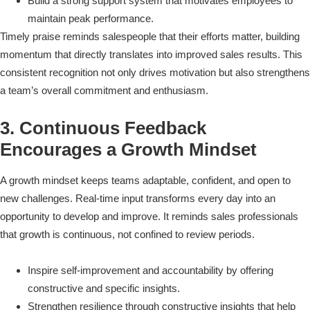
Build a strong support system that motivates employees to
maintain peak performance.
Timely praise reminds salespeople that their efforts matter, building
momentum that directly translates into improved sales results. This
consistent recognition not only drives motivation but also strengthens
a team’s overall commitment and enthusiasm.
3. Continuous Feedback
Encourages a Growth Mindset
A growth mindset keeps teams adaptable, confident, and open to
new challenges. Real-time input transforms every day into an
opportunity to develop and improve. It reminds sales professionals
that growth is continuous, not confined to review periods.
Inspire self-improvement and accountability by offering
constructive and specific insights.
Strengthen resilience through constructive insights that help