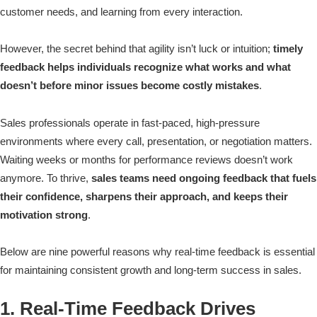
customer needs, and learning from every interaction.
However, the secret behind that agility isn’t luck or intuition;
timely
feedback helps individuals recognize what works and what
doesn’t before minor issues become costly mistakes
.
Sales professionals operate in fast-paced, high-pressure
environments where every call, presentation, or negotiation matters.
Waiting weeks or months for performance reviews doesn’t work
anymore. To thrive,
sales teams need ongoing feedback that fuels
their confidence, sharpens their approach, and keeps their
motivation strong
.
Below are nine powerful reasons why real-time feedback is essential
for maintaining consistent growth and long-term success in sales.
1. Real-Time Feedback Drives