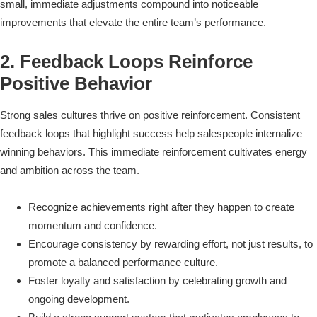
small, immediate adjustments compound into noticeable
improvements that elevate the entire team’s performance.
2. Feedback Loops Reinforce
Positive Behavior
Strong sales cultures thrive on positive reinforcement. Consistent
feedback loops that highlight success help salespeople internalize
winning behaviors. This immediate reinforcement cultivates energy
and ambition across the team.
Recognize achievements right after they happen to create
momentum and confidence.
Encourage consistency by rewarding effort, not just results, to
promote a balanced performance culture.
Foster loyalty and satisfaction by celebrating growth and
ongoing development.