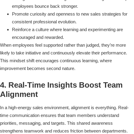
employees bounce back stronger.
Promote curiosity and openness to new sales strategies for
consistent professional evolution.
Reinforce a culture where learning and experimenting are
encouraged and rewarded.
When employees feel supported rather than judged, they’re more
likely to take initiative and continuously elevate their performance.
This mindset shift encourages continuous learning, where
improvement becomes second nature.
4. Real-Time Insights Boost Team
Alignment
In a high-energy sales environment, alignment is everything. Real-
time communication ensures that team members understand
priorities, messaging, and targets. This shared awareness
strengthens teamwork and reduces friction between departments.