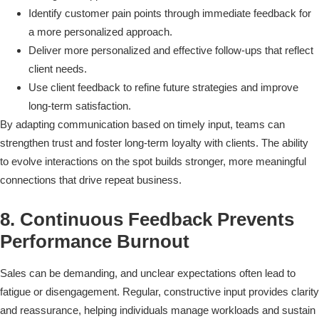
Identify customer pain points through immediate feedback for
a more personalized approach.
Deliver more personalized and effective follow-ups that reflect
client needs.
Use client feedback to refine future strategies and improve
long-term satisfaction.
By adapting communication based on timely input, teams can
strengthen trust and foster long-term loyalty with clients. The ability
to evolve interactions on the spot builds stronger, more meaningful
connections that drive repeat business.
8. Continuous Feedback Prevents
Performance Burnout
Sales can be demanding, and unclear expectations often lead to
fatigue or disengagement. Regular, constructive input provides clarity
and reassurance, helping individuals manage workloads and sustain