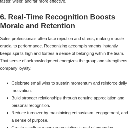
faster, wiser, and far more effective.
6. Real-Time Recognition Boosts
Morale and Retention
Sales professionals often face rejection and stress, making morale
crucial to performance. Recognizing accomplishments instantly
keeps spirits high and fosters a sense of belonging within the team.
That sense of acknowledgment energizes the group and strengthens
company loyalty.
Celebrate small wins to sustain momentum and reinforce daily
motivation.
Build stronger relationships through genuine appreciation and
personal recognition.
Reduce turnover by maintaining enthusiasm, engagement, and
a sense of purpose.
Create a culture where appreciation is part of everyday