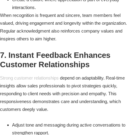
interactions.
When recognition is frequent and sincere, team members feel
valued, driving engagement and longevity within the organization.
Regular acknowledgment also reinforces company values and
inspires others to aim higher.
7. Instant Feedback Enhances
Customer Relationships
Strong customer relationships
depend on adaptability. Real-time
insights allow sales professionals to pivot strategies quickly,
responding to client needs with precision and empathy. This
responsiveness demonstrates care and understanding, which
customers deeply value.
Adjust tone and messaging during active conversations to
strengthen rapport.