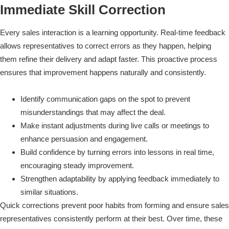
Immediate Skill Correction
Every sales interaction is a learning opportunity. Real-time feedback
allows representatives to correct errors as they happen, helping
them refine their delivery and adapt faster. This proactive process
ensures that improvement happens naturally and consistently.
Identify communication gaps on the spot to prevent
misunderstandings that may affect the deal.
Make instant adjustments during live calls or meetings to
enhance persuasion and engagement.
Build confidence by turning errors into lessons in real time,
encouraging steady improvement.
Strengthen adaptability by applying feedback immediately to
similar situations.
Quick corrections prevent poor habits from forming and ensure sales
representatives consistently perform at their best. Over time, these