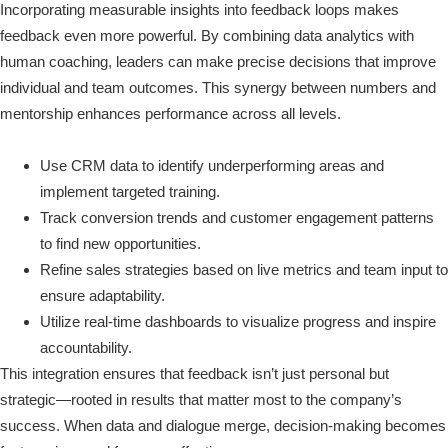
Incorporating measurable insights into feedback loops makes
feedback even more powerful. By combining data analytics with
human coaching, leaders can make precise decisions that improve
individual and team outcomes. This synergy between numbers and
mentorship enhances performance across all levels.
Use CRM data to identify underperforming areas and
implement targeted training.
Track conversion trends and customer engagement patterns
to find new opportunities.
Refine sales strategies based on live metrics and team input to
ensure adaptability.
Utilize real-time dashboards to visualize progress and inspire
accountability.
This integration ensures that feedback isn’t just personal but
strategic—rooted in results that matter most to the company’s
success. When data and dialogue merge, decision-making becomes