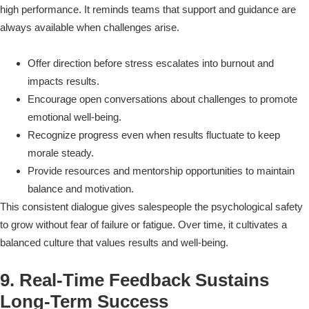
high performance. It reminds teams that support and guidance are
always available when challenges arise.
Offer direction before stress escalates into burnout and
impacts results.
Encourage open conversations about challenges to promote
emotional well-being.
Recognize progress even when results fluctuate to keep
morale steady.
Provide resources and mentorship opportunities to maintain
balance and motivation.
This consistent dialogue gives salespeople the psychological safety
to grow without fear of failure or fatigue. Over time, it cultivates a
balanced culture that values results and well-being.
9. Real-Time Feedback Sustains
Long-Term Success