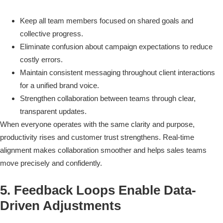
Keep all team members focused on shared goals and
collective progress.
Eliminate confusion about campaign expectations to reduce
costly errors.
Maintain consistent messaging throughout client interactions
for a unified brand voice.
Strengthen collaboration between teams through clear,
transparent updates.
When everyone operates with the same clarity and purpose,
productivity rises and customer trust strengthens. Real-time
alignment makes collaboration smoother and helps sales teams
move precisely and confidently.
5. Feedback Loops Enable Data-
Driven Adjustments