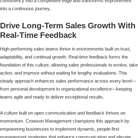
consistency into a competitive edge and transforms improvement
into a continuous journey.
Drive Long-Term Sales Growth With
Real-Time Feedback
High-performing sales teams thrive in environments built on trust,
adaptability, and continual growth. Real-time feedback forms the
foundation of this culture, allowing sales professionals to evolve, take
action, and improve without waiting for lengthy evaluations. This
steady approach enhances sales performance across every level—
from personal development to organizational excellence—keeping
teams agile and ready to deliver exceptional results.
A culture built on open communication and feedback thrives on
momentum. Crowson Management champions this approach by
empowering businesses to implement dynamic, people-first
management strategies that enhance communication and elevate